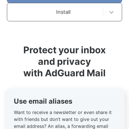
Install
Protect your inbox
and privacy
with AdGuard Mail
Use email aliases
Want to receive a newsletter or even share it
with friends but don’t want to give out your
email address? An alias, a forwarding email