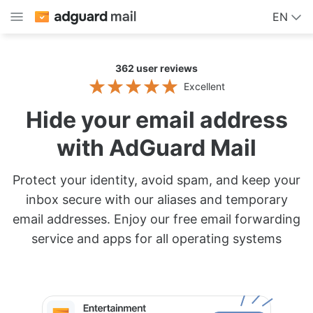
EN
362
user reviews
Excellent
Hide your email address
with AdGuard Mail
Protect your identity, avoid spam, and keep your
inbox secure with our aliases and temporary
email addresses. Enjoy our free email forwarding
service and apps for all operating systems