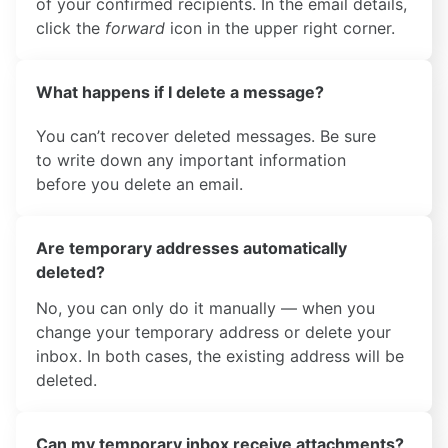
of your confirmed recipients. In the email details,
click the
forward
icon in the upper right corner.
What happens if I delete a message?
You can’t recover deleted messages. Be sure
to write down any important information
before you delete an email.
Are temporary addresses automatically
deleted?
No, you can only do it manually — when you
change your temporary address or delete your
inbox. In both cases, the existing address will be
deleted.
Can my temporary inbox receive attachments?