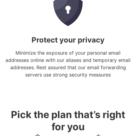
Protect your privacy
Minimize the exposure of your personal email
addresses online with our aliases and temporary email
addresses. Rest assured that our email forwarding
servers use strong security measures
Pick the plan that’s right
for you