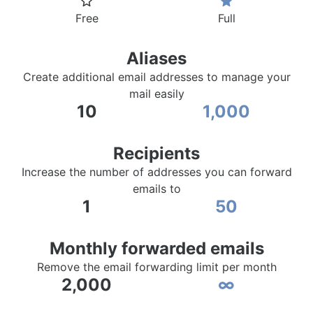
Free
Full
Aliases
Create additional email addresses to manage your
mail easily
10
1,000
Recipients
Increase the number of addresses you can forward
emails to
1
50
Monthly forwarded emails
Remove the email forwarding limit per month
2,000
∞