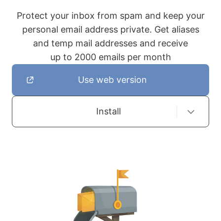
Protect your inbox from spam and keep your
personal email address private. Get aliases
and temp mail addresses and receive
up to 2000 emails per month
Use web version
Install