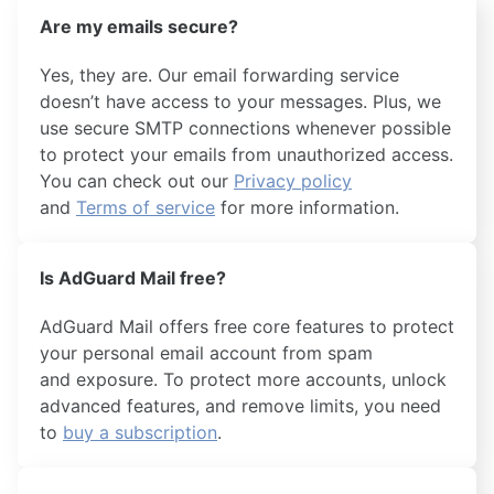
Are my emails secure?
Yes, they are. Our email forwarding service
doesn’t have access to your messages. Plus, we
use secure SMTP connections whenever possible
to protect your emails from unauthorized access.
You can check out our
Privacy policy
and
Terms of service
for more information.
Is AdGuard Mail free?
AdGuard Mail offers free core features to protect
your personal email account from spam
and exposure. To protect more accounts, unlock
advanced features, and remove limits, you need
to
buy a subscription
.