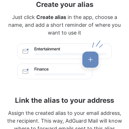
Create your alias
Just click
Create alias
in the app, choose a
name, and add a short reminder of where you
want to use it
Link the alias to your address
Assign the created alias to your email address,
the recipient. This way, AdGuard Mail will know
where to forward emails sent to this alias