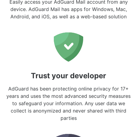
Easily access your AdGuard Mail account from any
device. AdGuard Mail has apps for Windows, Mac,
Android, and iOS, as well as a web-based solution
Trust your developer
AdGuard has been protecting online privacy for 17+
years and uses the most advanced security measures
to safeguard your information. Any user data we
collect is anonymized and never shared with third
parties