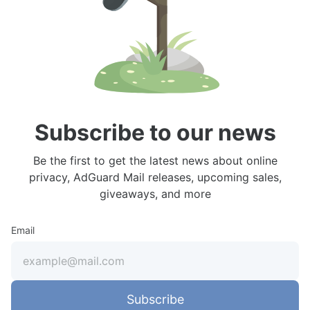
Subscribe to our news
Be the first to get the latest news about online
privacy, AdGuard Mail releases, upcoming sales,
giveaways, and more
Email
Subscribe