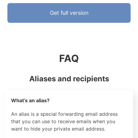
Get full version
FAQ
Aliases and recipients
What’s an alias?
An alias is a special forwarding email address
that you can use to receive emails when you
want to hide your private email address.