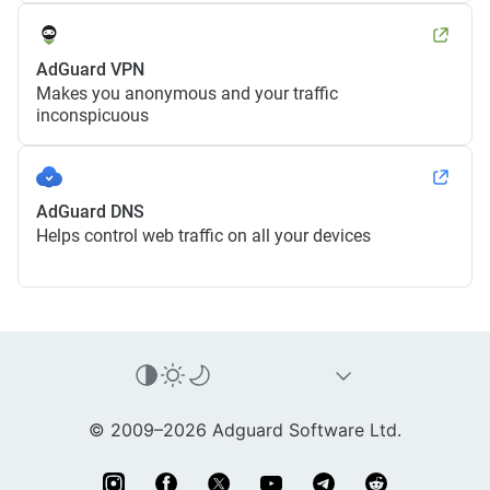
AdGuard VPN
Makes you anonymous and your traffic
inconspicuous
AdGuard DNS
Helps control web traffic on all your devices
© 2009–2026 Adguard Software Ltd.