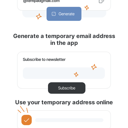
Generate a temporary email address
in the app
Use your temporary address online