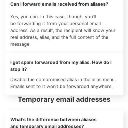
Can I forward emails received from aliases?
Yes, you can. In this case, though, you’ll
be forwarding it from your personal email
address. As a result, the recipient will know your
real address, alias, and the full content of the
message.
I get spam forwarded from my alias. How do I
stop it?
Disable the compromised alias in the alias menu.
Emails sent to it won’t be forwarded anywhere.
Temporary email addresses
What’s the difference between aliases
and temporary email addresses?