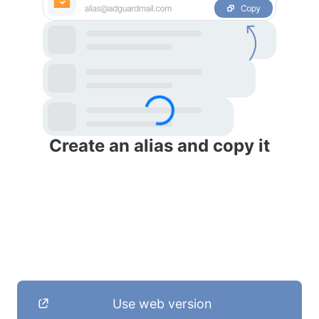
Create an alias and copy it
Use web version