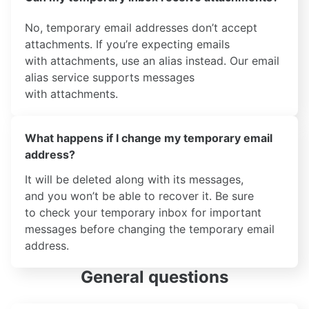
No, temporary email addresses don’t accept
attachments. If you’re expecting emails
with attachments, use an alias instead. Our email
alias service supports messages
with attachments.
What happens if I change my temporary email
address?
It will be deleted along with its messages,
and you won’t be able to recover it. Be sure
to check your temporary inbox for important
messages before changing the temporary email
address.
General questions