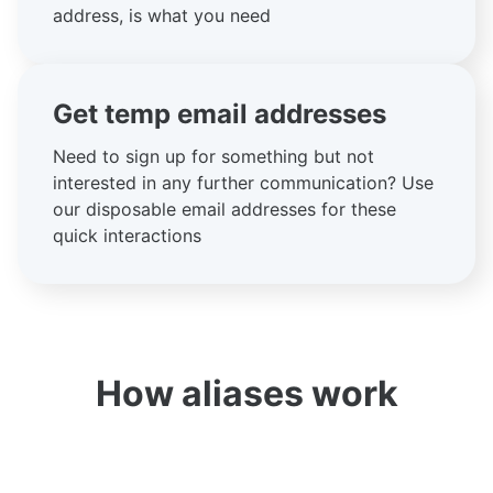
address, is what you need
Get temp email addresses
Need to sign up for something but not
interested in any further communication? Use
our disposable email addresses for these
quick interactions
How aliases work