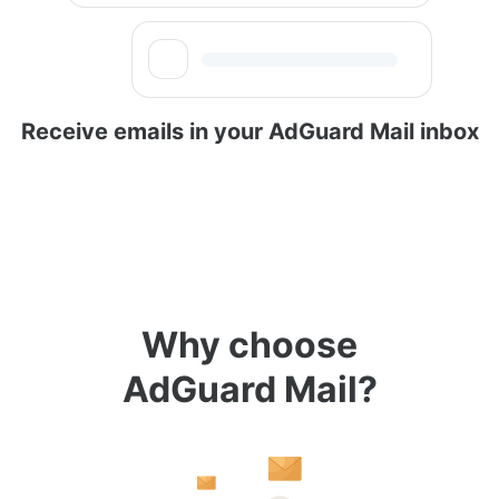
Receive emails in your AdGuard Mail inbox
Why choose
AdGuard Mail?