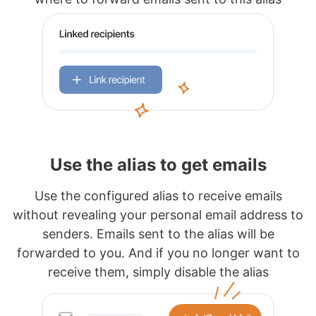
Use the alias to get emails
Use the configured alias to receive emails
without revealing your personal email address to
senders. Emails sent to the alias will be
forwarded to you. And if you no longer want to
receive them, simply disable the alias