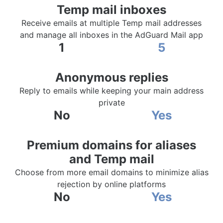
Temp mail inboxes
Receive emails at multiple Temp mail addresses
and manage all inboxes in the AdGuard Mail app
1
5
Anonymous replies
Reply to emails while keeping your main address
private
No
Yes
Premium domains for aliases
and Temp mail
Choose from more email domains to minimize alias
rejection by online platforms
No
Yes