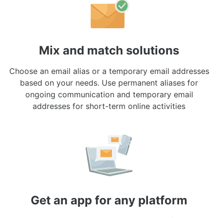
Mix and match solutions
Choose an email alias or a temporary email addresses
based on your needs. Use permanent aliases for
ongoing communication and temporary email
addresses for short-term online activities
Get an app for any platform