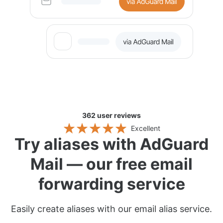
362
user reviews
Excellent
Try aliases with AdGuard
Mail — our free email
forwarding service
Easily create aliases with our email alias service.