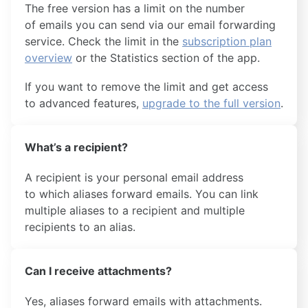
The free version has a limit on the number
of emails you can send via our email forwarding
service. Check the limit in the
subscription plan
overview
or the Statistics section of the app.
If you want to remove the limit and get access
to advanced features,
upgrade to the full version
.
What’s a recipient?
A recipient is your personal email address
to which aliases forward emails. You can link
multiple aliases to a recipient and multiple
recipients to an alias.
Can I receive attachments?
Yes, aliases forward emails with attachments.