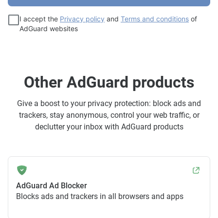
I accept the
Privacy policy
and
Terms and conditions
of
AdGuard websites
Other AdGuard products
Give a boost to your privacy protection: block ads and
trackers, stay anonymous, control your web traffic, or
declutter your inbox with AdGuard products
AdGuard Ad Blocker
Blocks ads and trackers in all browsers and apps