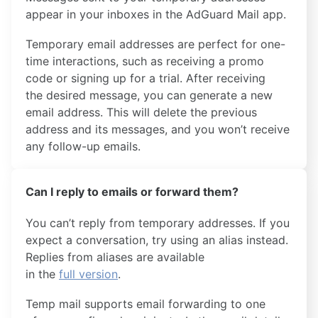
appear in your inboxes in the AdGuard Mail app.
Temporary email addresses are perfect for one-
time interactions, such as receiving a promo
code or signing up for a trial. After receiving
the desired message, you can generate a new
email address. This will delete the previous
address and its messages, and you won’t receive
any follow-up emails.
Can I reply to emails or forward them?
You can’t reply from temporary addresses. If you
expect a conversation, try using an alias instead.
Replies from aliases are available
in the
full version
.
Temp mail supports email forwarding to one