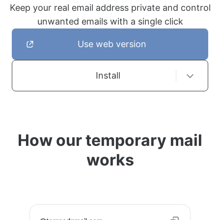
Keep your real email address private and control
unwanted emails with a single click
Use web version
Install
How our temporary mail
works