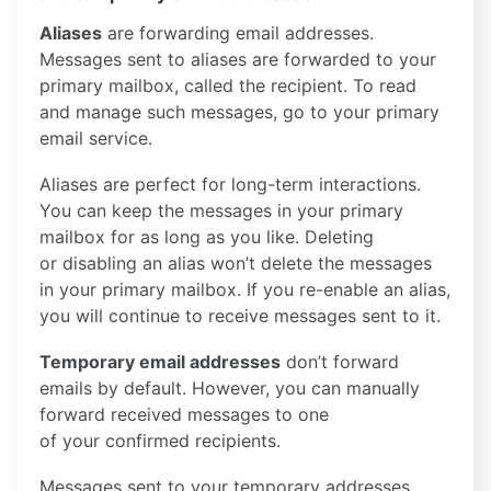
Aliases
are forwarding email addresses.
Messages sent to aliases are forwarded to your
primary mailbox, called the recipient. To read
and manage such messages, go to your primary
email service.
Aliases are perfect for long-term interactions.
You can keep the messages in your primary
mailbox for as long as you like. Deleting
or disabling an alias won’t delete the messages
in your primary mailbox. If you re-enable an alias,
you will continue to receive messages sent to it.
Temporary email addresses
don’t forward
emails by default. However, you can manually
forward received messages to one
of your confirmed recipients.
Messages sent to your temporary addresses