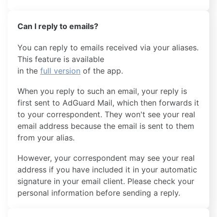
Can I reply to emails?
You can reply to emails received via your aliases.
This feature is available
in the
full version
of the app.
When you reply to such an email, your reply is
first sent to AdGuard Mail, which then forwards it
to your correspondent. They won't see your real
email address because the email is sent to them
from your alias.
However, your correspondent may see your real
address if you have included it in your automatic
signature in your email client. Please check your
personal information before sending a reply.