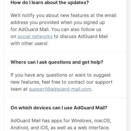
How do I learn about the updates?
We’ll notify you about new features at the email
address you provided when you signed up
for AdGuard Mail. You can also follow us
on
social networks
to discuss AdGuard Mail
with other users!
Where can I ask questions and get help?
If you have any questions or want to suggest
new features, feel free to contact our support
team at
support@adguard-mail.com
.
On which devices can I use AdGuard Mail?
AdGuard Mail has apps for Windows, macOS,
Android, and iOS, as well as a web interface.