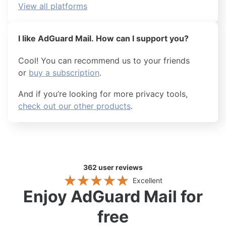
View all platforms
I like AdGuard Mail. How can I support you?
Cool! You can recommend us to your friends
or
buy a subscription
.
And if you’re looking for more privacy tools,
check out our other products
.
362
user reviews
Excellent
Enjoy AdGuard Mail for
free