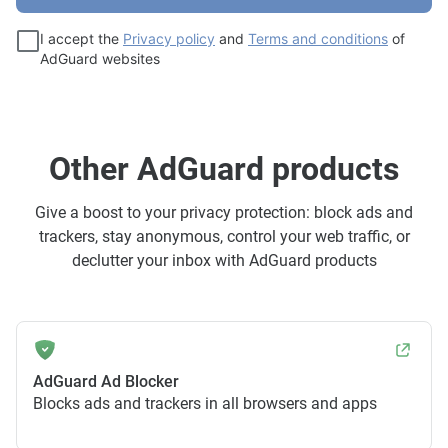
I accept the
Privacy policy
and
Terms and conditions
of
AdGuard websites
Other AdGuard products
Give a boost to your privacy protection: block ads and
trackers, stay anonymous, control your web traffic, or
declutter your inbox with AdGuard products
AdGuard Ad Blocker
Blocks ads and trackers in all browsers and apps