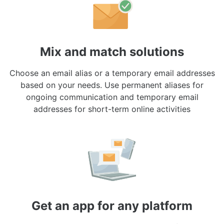
Mix and match solutions
Choose an email alias or a temporary email addresses
based on your needs. Use permanent aliases for
ongoing communication and temporary email
addresses for short-term online activities
Get an app for any platform