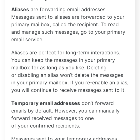
Aliases
are forwarding email addresses.
Messages sent to aliases are forwarded to your
primary mailbox, called the recipient. To read
and manage such messages, go to your primary
email service.
Aliases are perfect for long-term interactions.
You can keep the messages in your primary
mailbox for as long as you like. Deleting
or disabling an alias won’t delete the messages
in your primary mailbox. If you re-enable an alias,
you will continue to receive messages sent to it.
Temporary email addresses
don’t forward
emails by default. However, you can manually
forward received messages to one
of your confirmed recipients.
Messages sent to your temporary addresses