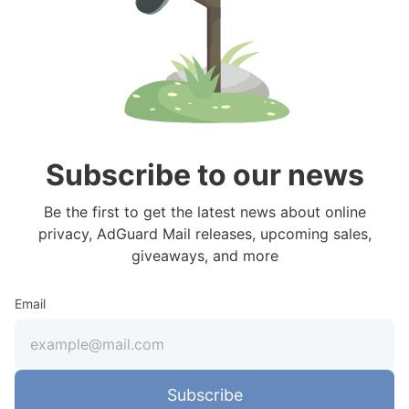
Subscribe to our news
Be the first to get the latest news about online
privacy, AdGuard Mail releases, upcoming sales,
giveaways, and more
Email
Subscribe