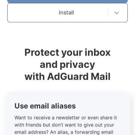
Install
Protect your inbox
and privacy
with AdGuard Mail
Use email aliases
Want to receive a newsletter or even share it
with friends but don’t want to give out your
email address? An alias, a forwarding email