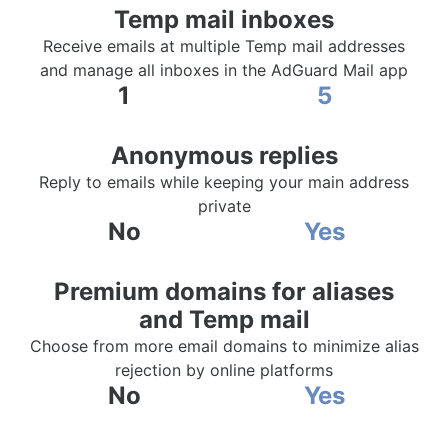
Temp mail inboxes
Receive emails at multiple Temp mail addresses
and manage all inboxes in the AdGuard Mail app
1
5
Anonymous replies
Reply to emails while keeping your main address
private
No
Yes
Premium domains for aliases
and Temp mail
Choose from more email domains to minimize alias
rejection by online platforms
No
Yes