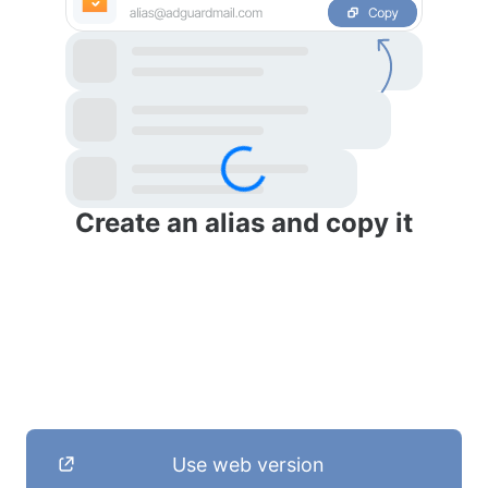
Create an alias and copy it
Use web version