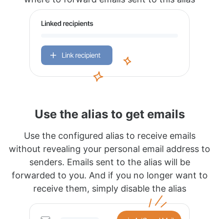
Use the alias to get emails
Use the configured alias to receive emails
without revealing your personal email address to
senders. Emails sent to the alias will be
forwarded to you. And if you no longer want to
receive them, simply disable the alias