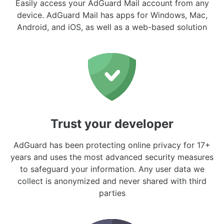
Easily access your AdGuard Mail account from any
device. AdGuard Mail has apps for Windows, Mac,
Android, and iOS, as well as a web-based solution
Trust your developer
AdGuard has been protecting online privacy for 17+
years and uses the most advanced security measures
to safeguard your information. Any user data we
collect is anonymized and never shared with third
parties