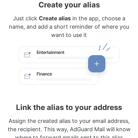
Create your alias
Just click
Create alias
in the app, choose a
name, and add a short reminder of where you
want to use it
Link the alias to your address
Assign the created alias to your email address,
the recipient. This way, AdGuard Mail will know
where to forward emails sent to this alias