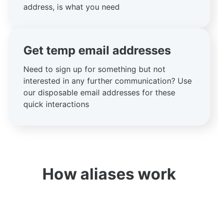
address, is what you need
Get temp email addresses
Need to sign up for something but not
interested in any further communication? Use
our disposable email addresses for these
quick interactions
How aliases work