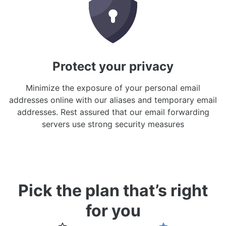
Protect your privacy
Minimize the exposure of your personal email
addresses online with our aliases and temporary email
addresses. Rest assured that our email forwarding
servers use strong security measures
Pick the plan that’s right
for you