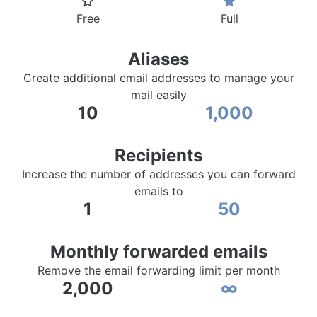
Free
Full
Aliases
Create additional email addresses to manage your
mail easily
10
1,000
Recipients
Increase the number of addresses you can forward
emails to
1
50
Monthly forwarded emails
Remove the email forwarding limit per month
2,000
∞