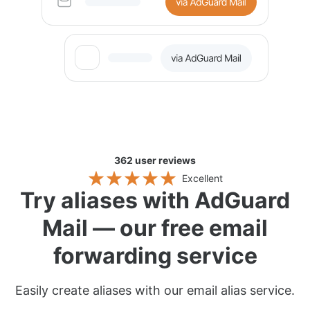
362
user reviews
Excellent
Try aliases with AdGuard
Mail — our free email
forwarding service
Easily create aliases with our email alias service.