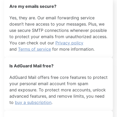
Are my emails secure?
Yes, they are. Our email forwarding service
doesn’t have access to your messages. Plus, we
use secure SMTP connections whenever possible
to protect your emails from unauthorized access.
You can check out our
Privacy policy
and
Terms of service
for more information.
Is AdGuard Mail free?
AdGuard Mail offers free core features to protect
your personal email account from spam
and exposure. To protect more accounts, unlock
advanced features, and remove limits, you need
to
buy a subscription
.