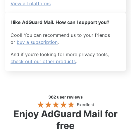
View all platforms
I like AdGuard Mail. How can I support you?
Cool! You can recommend us to your friends
or
buy a subscription
.
And if you’re looking for more privacy tools,
check out our other products
.
362
user reviews
Excellent
Enjoy AdGuard Mail for
free