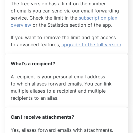
The free version has a limit on the number
of emails you can send via our email forwarding
service. Check the limit in the
subscription plan
overview
or the Statistics section of the app.
If you want to remove the limit and get access
to advanced features,
upgrade to the full version
.
What’s a recipient?
A recipient is your personal email address
to which aliases forward emails. You can link
multiple aliases to a recipient and multiple
recipients to an alias.
Can I receive attachments?
Yes, aliases forward emails with attachments.