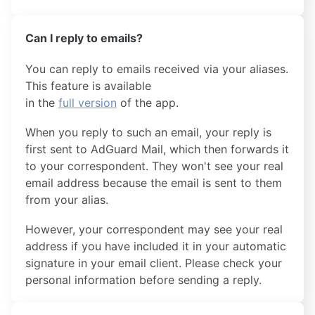
Can I reply to emails?
You can reply to emails received via your aliases.
This feature is available
in the
full version
of the app.
When you reply to such an email, your reply is
first sent to AdGuard Mail, which then forwards it
to your correspondent. They won't see your real
email address because the email is sent to them
from your alias.
However, your correspondent may see your real
address if you have included it in your automatic
signature in your email client. Please check your
personal information before sending a reply.