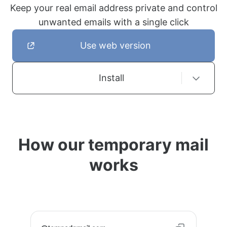
Keep your real email address private and control
unwanted emails with a single click
Use web version
Install
How our temporary mail
works