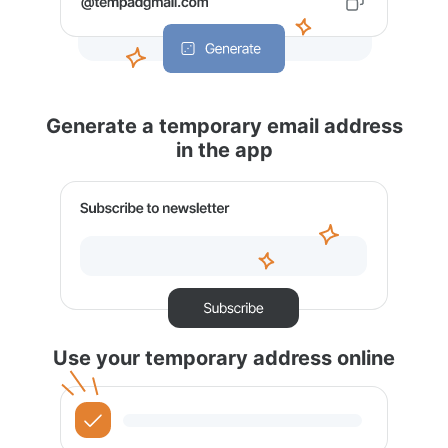
Generate a temporary email address
in the app
Use your temporary address online