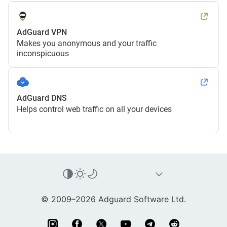
AdGuard VPN
Makes you anonymous and your traffic
inconspicuous
AdGuard DNS
Helps control web traffic on all your devices
© 2009–2026 Adguard Software Ltd.