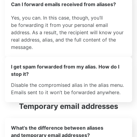
Can I forward emails received from aliases?
Yes, you can. In this case, though, you’ll
be forwarding it from your personal email
address. As a result, the recipient will know your
real address, alias, and the full content of the
message.
I get spam forwarded from my alias. How do I
stop it?
Disable the compromised alias in the alias menu.
Emails sent to it won’t be forwarded anywhere.
Temporary email addresses
What’s the difference between aliases
and temporary email addresses?