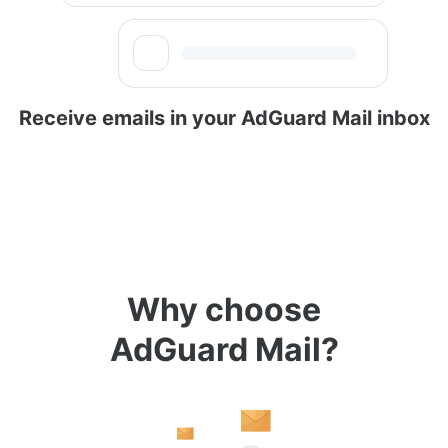
Receive emails in your AdGuard Mail inbox
Why choose
AdGuard Mail?