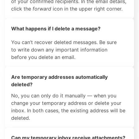
of your confirmed recipients. In the email details,
click the
forward
icon in the upper right corner.
What happens if I delete a message?
You can’t recover deleted messages. Be sure
to write down any important information
before you delete an email.
Are temporary addresses automatically
deleted?
No, you can only do it manually — when you
change your temporary address or delete your
inbox. In both cases, the existing address will be
deleted.
Can my temporary inbox receive attachments?