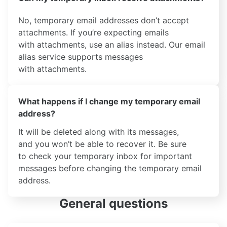
No, temporary email addresses don’t accept
attachments. If you’re expecting emails
with attachments, use an alias instead. Our email
alias service supports messages
with attachments.
What happens if I change my temporary email
address?
It will be deleted along with its messages,
and you won’t be able to recover it. Be sure
to check your temporary inbox for important
messages before changing the temporary email
address.
General questions