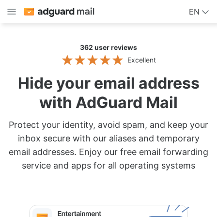
EN
362
user reviews
Excellent
Hide your email address
with AdGuard Mail
Protect your identity, avoid spam, and keep your
inbox secure with our aliases and temporary
email addresses. Enjoy our free email forwarding
service and apps for all operating systems