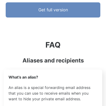
Get full version
FAQ
Aliases and recipients
What’s an alias?
An alias is a special forwarding email address
that you can use to receive emails when you
want to hide your private email address.