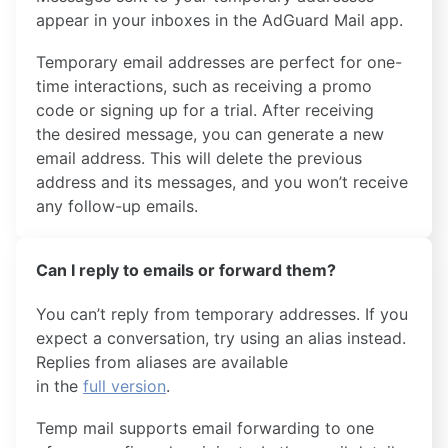
appear in your inboxes in the AdGuard Mail app.
Temporary email addresses are perfect for one-
time interactions, such as receiving a promo
code or signing up for a trial. After receiving
the desired message, you can generate a new
email address. This will delete the previous
address and its messages, and you won’t receive
any follow-up emails.
Can I reply to emails or forward them?
You can’t reply from temporary addresses. If you
expect a conversation, try using an alias instead.
Replies from aliases are available
in the
full version
.
Temp mail supports email forwarding to one