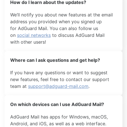
How do I learn about the updates?
We’ll notify you about new features at the email
address you provided when you signed up
for AdGuard Mail. You can also follow us
on
social networks
to discuss AdGuard Mail
with other users!
Where can I ask questions and get help?
If you have any questions or want to suggest
new features, feel free to contact our support
team at
support@adguard-mail.com
.
On which devices can I use AdGuard Mail?
AdGuard Mail has apps for Windows, macOS,
Android, and iOS, as well as a web interface.