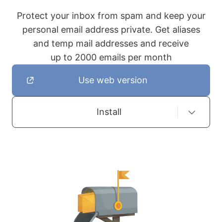
Protect your inbox from spam and keep your
personal email address private. Get aliases
and temp mail addresses and receive
up to 2000 emails per month
Use web version
Install