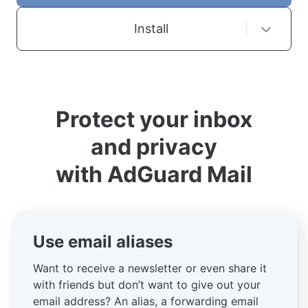
Install
Protect your inbox
and privacy
with AdGuard Mail
Use email aliases
Want to receive a newsletter or even share it
with friends but don’t want to give out your
email address? An alias, a forwarding email