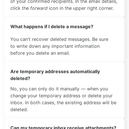
of your confirmed recipients. In the email details,
click the
forward
icon in the upper right corner.
What happens if I delete a message?
You can’t recover deleted messages. Be sure
to write down any important information
before you delete an email.
Are temporary addresses automatically
deleted?
No, you can only do it manually — when you
change your temporary address or delete your
inbox. In both cases, the existing address will be
deleted.
Can my temporary inbox receive attachments?