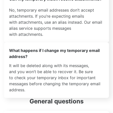
No, temporary email addresses don’t accept
attachments. If you’re expecting emails
with attachments, use an alias instead. Our email
alias service supports messages
with attachments.
What happens if I change my temporary email
address?
It will be deleted along with its messages,
and you won’t be able to recover it. Be sure
to check your temporary inbox for important
messages before changing the temporary email
address.
General questions