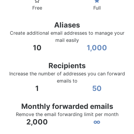
Free
Full
Aliases
Create additional email addresses to manage your
mail easily
10
1,000
Recipients
Increase the number of addresses you can forward
emails to
1
50
Monthly forwarded emails
Remove the email forwarding limit per month
2,000
∞