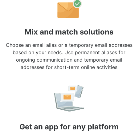
Mix and match solutions
Choose an email alias or a temporary email addresses
based on your needs. Use permanent aliases for
ongoing communication and temporary email
addresses for short-term online activities
Get an app for any platform