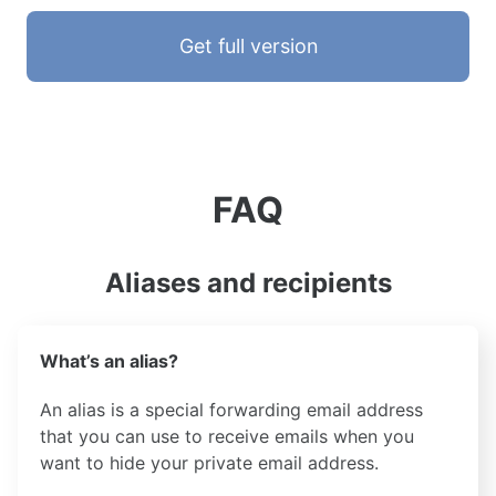
Get full version
FAQ
Aliases and recipients
What’s an alias?
An alias is a special forwarding email address
that you can use to receive emails when you
want to hide your private email address.