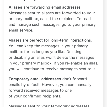
Aliases
are forwarding email addresses.
Messages sent to aliases are forwarded to your
primary mailbox, called the recipient. To read
and manage such messages, go to your primary
email service.
Aliases are perfect for long-term interactions.
You can keep the messages in your primary
mailbox for as long as you like. Deleting
or disabling an alias won’t delete the messages
in your primary mailbox. If you re-enable an alias,
you will continue to receive messages sent to it.
Temporary email addresses
don’t forward
emails by default. However, you can manually
forward received messages to one
of your confirmed recipients.
Messages sent to your temporary addresses