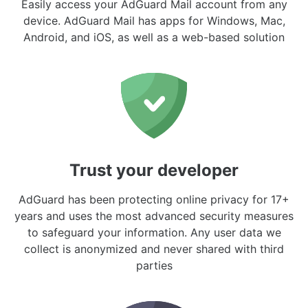
Easily access your AdGuard Mail account from any
device. AdGuard Mail has apps for Windows, Mac,
Android, and iOS, as well as a web-based solution
Trust your developer
AdGuard has been protecting online privacy for 17+
years and uses the most advanced security measures
to safeguard your information. Any user data we
collect is anonymized and never shared with third
parties