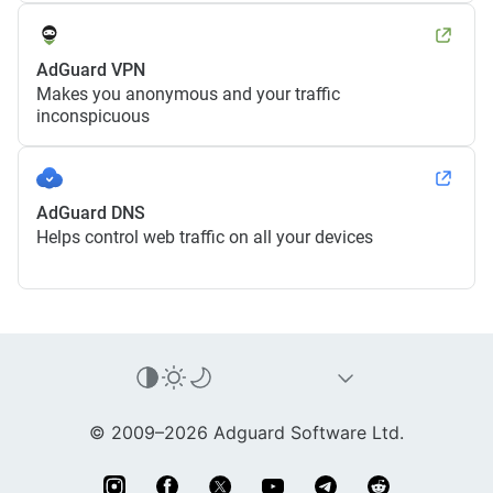
AdGuard VPN
Makes you anonymous and your traffic
inconspicuous
AdGuard DNS
Helps control web traffic on all your devices
© 2009–2026 Adguard Software Ltd.