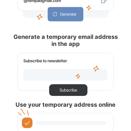
Generate a temporary email address
in the app
Use your temporary address online