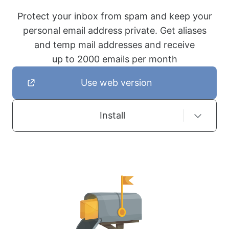
Protect your inbox from spam and keep your
personal email address private. Get aliases
and temp mail addresses and receive
up to 2000 emails per month
Use web version
Install