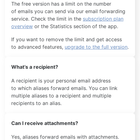
The free version has a limit on the number
of emails you can send via our email forwarding
service. Check the limit in the
subscription plan
overview
or the Statistics section of the app.
If you want to remove the limit and get access
to advanced features,
upgrade to the full version
.
What’s a recipient?
A recipient is your personal email address
to which aliases forward emails. You can link
multiple aliases to a recipient and multiple
recipients to an alias.
Can I receive attachments?
Yes, aliases forward emails with attachments.