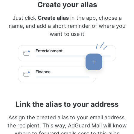
Create your alias
Just click
Create alias
in the app, choose a
name, and add a short reminder of where you
want to use it
Link the alias to your address
Assign the created alias to your email address,
the recipient. This way, AdGuard Mail will know
where to forward emails sent to this alias