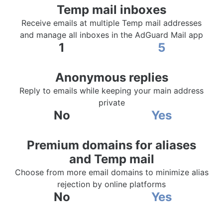
Temp mail inboxes
Receive emails at multiple Temp mail addresses
and manage all inboxes in the AdGuard Mail app
1
5
Anonymous replies
Reply to emails while keeping your main address
private
No
Yes
Premium domains for aliases
and Temp mail
Choose from more email domains to minimize alias
rejection by online platforms
No
Yes