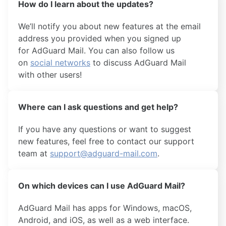
How do I learn about the updates?
We’ll notify you about new features at the email
address you provided when you signed up
for AdGuard Mail. You can also follow us
on
social networks
to discuss AdGuard Mail
with other users!
Where can I ask questions and get help?
If you have any questions or want to suggest
new features, feel free to contact our support
team at
support@adguard-mail.com
.
On which devices can I use AdGuard Mail?
AdGuard Mail has apps for Windows, macOS,
Android, and iOS, as well as a web interface.