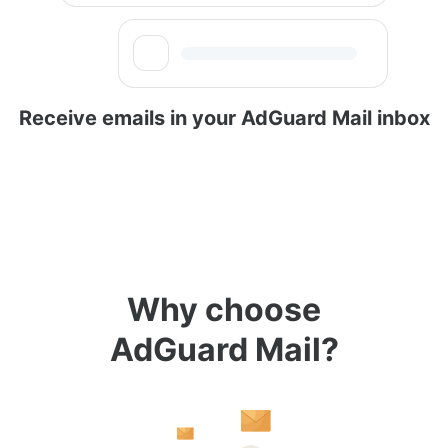
Receive emails in your AdGuard Mail inbox
Why choose
AdGuard Mail?