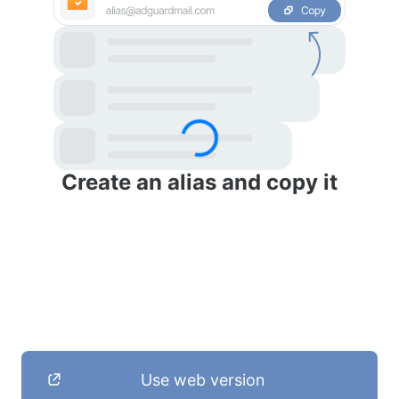
Create an alias and copy it
Use web version