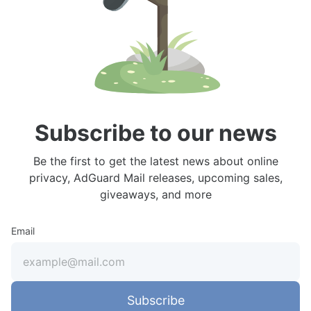
Subscribe to our news
Be the first to get the latest news about online
privacy, AdGuard Mail releases, upcoming sales,
giveaways, and more
Email
Subscribe