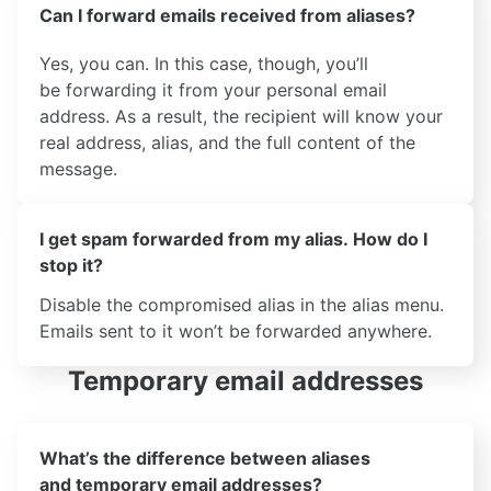
Can I forward emails received from aliases?
Yes, you can. In this case, though, you’ll
be forwarding it from your personal email
address. As a result, the recipient will know your
real address, alias, and the full content of the
message.
I get spam forwarded from my alias. How do I
stop it?
Disable the compromised alias in the alias menu.
Emails sent to it won’t be forwarded anywhere.
Temporary email addresses
What’s the difference between aliases
and temporary email addresses?