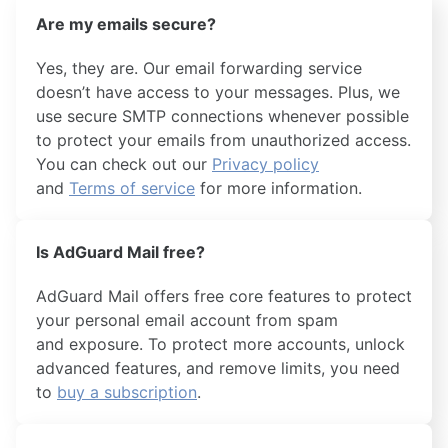
Are my emails secure?
Yes, they are. Our email forwarding service
doesn’t have access to your messages. Plus, we
use secure SMTP connections whenever possible
to protect your emails from unauthorized access.
You can check out our
Privacy policy
and
Terms of service
for more information.
Is AdGuard Mail free?
AdGuard Mail offers free core features to protect
your personal email account from spam
and exposure. To protect more accounts, unlock
advanced features, and remove limits, you need
to
buy a subscription
.