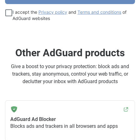
I accept the
Privacy policy
and
Terms and conditions
of
AdGuard websites
Other AdGuard products
Give a boost to your privacy protection: block ads and
trackers, stay anonymous, control your web traffic, or
declutter your inbox with AdGuard products
AdGuard Ad Blocker
Blocks ads and trackers in all browsers and apps