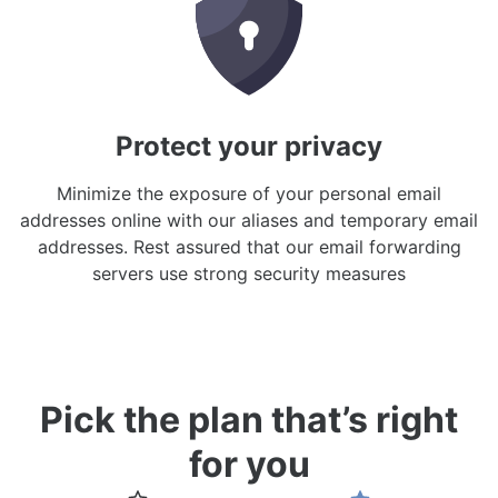
Protect your privacy
Minimize the exposure of your personal email
addresses online with our aliases and temporary email
addresses. Rest assured that our email forwarding
servers use strong security measures
Pick the plan that’s right
for you