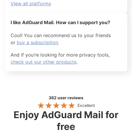
View all platforms
I like AdGuard Mail. How can I support you?
Cool! You can recommend us to your friends
or
buy a subscription
.
And if you’re looking for more privacy tools,
check out our other products
.
362
user reviews
Excellent
Enjoy AdGuard Mail for
free