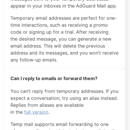
appear in your inboxes in the AdGuard Mail app.
Temporary email addresses are perfect for one-
time interactions, such as receiving a promo
code or signing up for a trial. After receiving
the desired message, you can generate a new
email address. This will delete the previous
address and its messages, and you won’t receive
any follow-up emails.
Can I reply to emails or forward them?
You can’t reply from temporary addresses. If you
expect a conversation, try using an alias instead.
Replies from aliases are available
in the
full version
.
Temp mail supports email forwarding to one