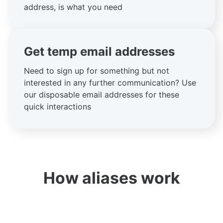
address, is what you need
Get temp email addresses
Need to sign up for something but not
interested in any further communication? Use
our disposable email addresses for these
quick interactions
How aliases work