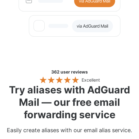
362
user reviews
Excellent
Try aliases with AdGuard
Mail — our free email
forwarding service
Easily create aliases with our email alias service.