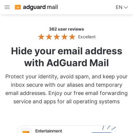
EN
362
user reviews
Excellent
Hide your email address
with AdGuard Mail
Protect your identity, avoid spam, and keep your
inbox secure with our aliases and temporary
email addresses. Enjoy our free email forwarding
service and apps for all operating systems