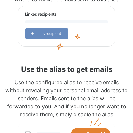
Use the alias to get emails
Use the configured alias to receive emails
without revealing your personal email address to
senders. Emails sent to the alias will be
forwarded to you. And if you no longer want to
receive them, simply disable the alias