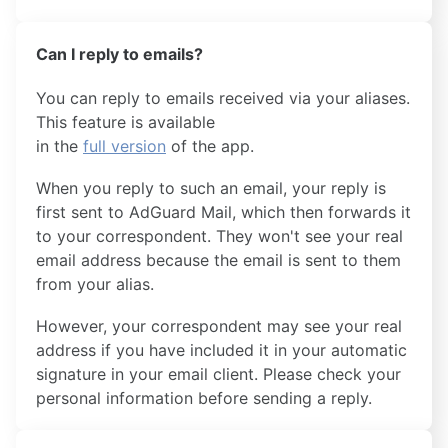
Can I reply to emails?
You can reply to emails received via your aliases.
This feature is available
in the
full version
of the app.
When you reply to such an email, your reply is
first sent to AdGuard Mail, which then forwards it
to your correspondent. They won't see your real
email address because the email is sent to them
from your alias.
However, your correspondent may see your real
address if you have included it in your automatic
signature in your email client. Please check your
personal information before sending a reply.