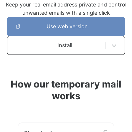
Keep your real email address private and control
unwanted emails with a single click
Use web version
Install
How our temporary mail
works