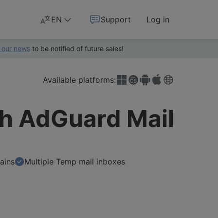
EN
Support
Log in
 our news
to be notified of future sales!
Available platforms:
th AdGuard Mail
ains
Multiple Temp mail inboxes