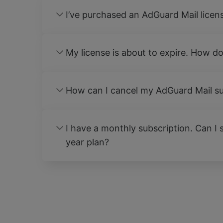
I’ve purchased an AdGuard Mail licen
My license is about to expire. How do
How can I cancel my AdGuard Mail su
I have a monthly subscription. Can I s
year plan?