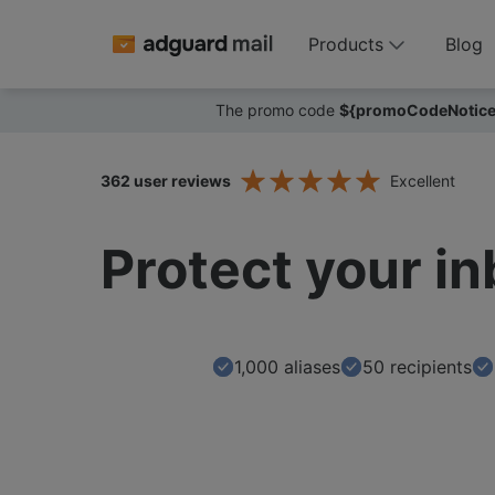
Products
Blog
The promo code
${promoCodeNotice
362
user reviews
Excellent
Protect your i
1,000
aliases
50 recipients