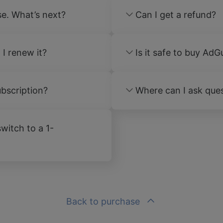
se. What’s next?
Can I get a refund?
 I renew it?
Is it safe to buy AdG
bscription?
Where can I ask ques
witch to a 1-
Back to purchase