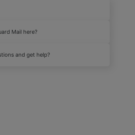
uard Mail here?
tions and get help?