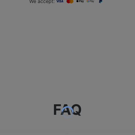
We accept:
FAQ