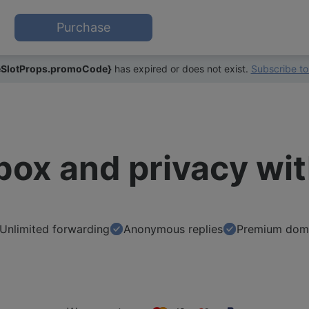
Purchase
SlotProps.promoCode}
has expired or does not exist.
Subscribe to
nbox and privacy wi
Unlimited forwarding
Anonymous replies
Premium dom