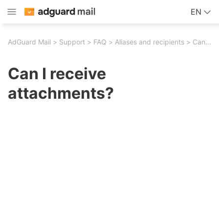
EN
AdGuard Mail
Support
FAQ
Aliases and recipients
Can I receive attachments?
Can I receive
attachments?