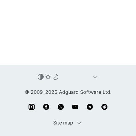
© 2009–2026 Adguard Software Ltd.
Site map