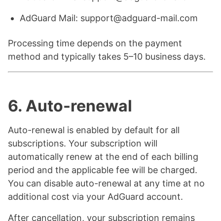
AdGuard Mail: support@adguard-mail.com
Processing time depends on the payment
method and typically takes 5–10 business days.
6. Auto-renewal
Auto-renewal is enabled by default for all
subscriptions. Your subscription will
automatically renew at the end of each billing
period and the applicable fee will be charged.
You can disable auto-renewal at any time at no
additional cost via your AdGuard account.
After cancellation, your subscription remains