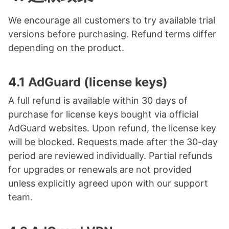
We encourage all customers to try available trial
versions before purchasing. Refund terms differ
depending on the product.
4.1 AdGuard (license keys)
A full refund is available within 30 days of
purchase for license keys bought via official
AdGuard websites. Upon refund, the license key
will be blocked. Requests made after the 30-day
period are reviewed individually. Partial refunds
for upgrades or renewals are not provided
unless explicitly agreed upon with our support
team.