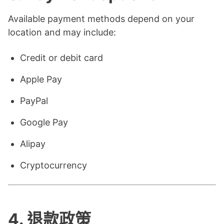
Available payment methods depend on your
location and may include:
Credit or debit card
Apple Pay
PayPal
Google Pay
Alipay
Cryptocurrency
4.
退款政策