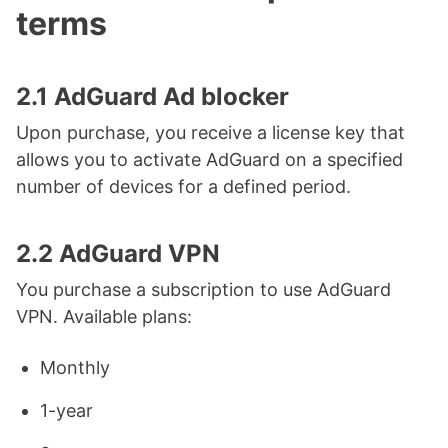
terms
2.1 AdGuard Ad blocker
Upon purchase, you receive a license key that
allows you to activate AdGuard on a specified
number of devices for a defined period.
2.2 AdGuard VPN
You purchase a subscription to use AdGuard
VPN. Available plans:
Monthly
1-year