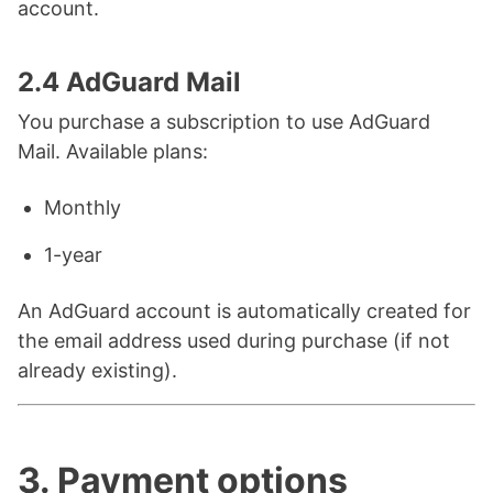
account.
2.4 AdGuard Mail
You purchase a subscription to use AdGuard
Mail. Available plans:
Monthly
1-year
An AdGuard account is automatically created for
the email address used during purchase (if not
already existing).
3. Payment options