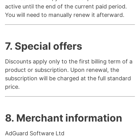
active until the end of the current paid period.
You will need to manually renew it afterward.
7. Special offers
Discounts apply only to the first billing term of a
product or subscription. Upon renewal, the
subscription will be charged at the full standard
price.
8. Merchant information
AdGuard Software Ltd