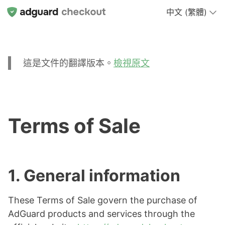
中文 (繁體)
這是文件的翻譯版本。
檢視原文
Terms of Sale
1. General information
These Terms of Sale govern the purchase of
AdGuard products and services through the