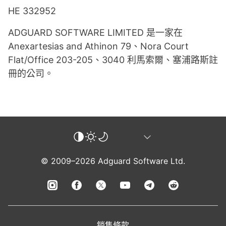
HE 332952
ADGUARD SOFTWARE LIMITED 是一家在
Anexartesias and Athinon 79、Nora Court
Flat/Office 203-205、3040 利馬索爾、塞浦路斯註
冊的公司。
© 2009–2026 Adguard Software Ltd.
銷售條款