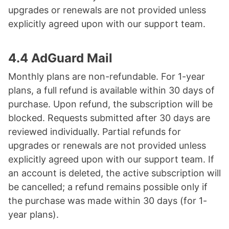
upgrades or renewals are not provided unless
explicitly agreed upon with our support team.
4.4 AdGuard Mail
Monthly plans are non-refundable. For 1-year
plans, a full refund is available within 30 days of
purchase. Upon refund, the subscription will be
blocked. Requests submitted after 30 days are
reviewed individually. Partial refunds for
upgrades or renewals are not provided unless
explicitly agreed upon with our support team. If
an account is deleted, the active subscription will
be cancelled; a refund remains possible only if
the purchase was made within 30 days (for 1-
year plans).