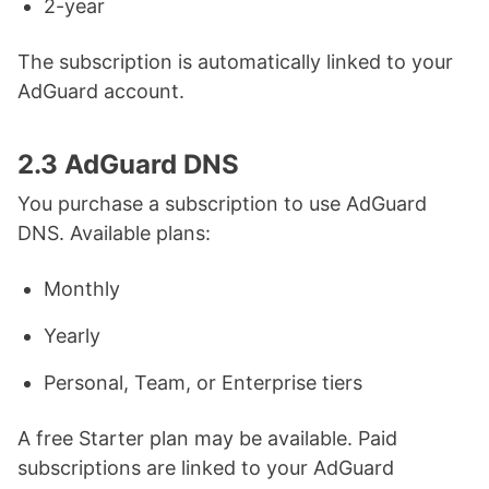
2-year
The subscription is automatically linked to your
AdGuard account.
2.3 AdGuard DNS
You purchase a subscription to use AdGuard
DNS. Available plans:
Monthly
Yearly
Personal, Team, or Enterprise tiers
A free Starter plan may be available. Paid
subscriptions are linked to your AdGuard