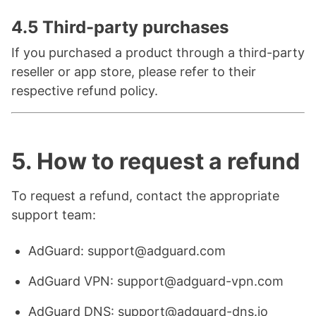
4.5 Third-party purchases
If you purchased a product through a third-party
reseller or app store, please refer to their
respective refund policy.
5. How to request a refund
To request a refund, contact the appropriate
support team:
AdGuard: support@adguard.com
AdGuard VPN: support@adguard-vpn.com
AdGuard DNS: support@adguard-dns.io