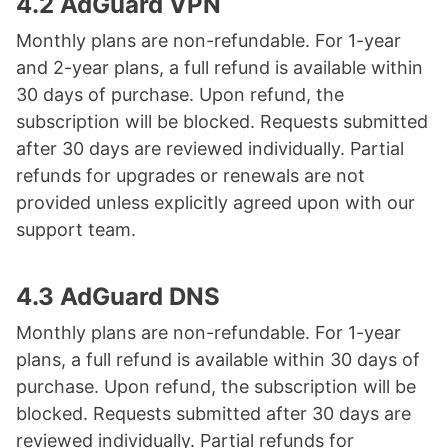
4.2 AdGuard VPN
Monthly plans are non-refundable. For 1-year
and 2-year plans, a full refund is available within
30 days of purchase. Upon refund, the
subscription will be blocked. Requests submitted
after 30 days are reviewed individually. Partial
refunds for upgrades or renewals are not
provided unless explicitly agreed upon with our
support team.
4.3 AdGuard DNS
Monthly plans are non-refundable. For 1-year
plans, a full refund is available within 30 days of
purchase. Upon refund, the subscription will be
blocked. Requests submitted after 30 days are
reviewed individually. Partial refunds for