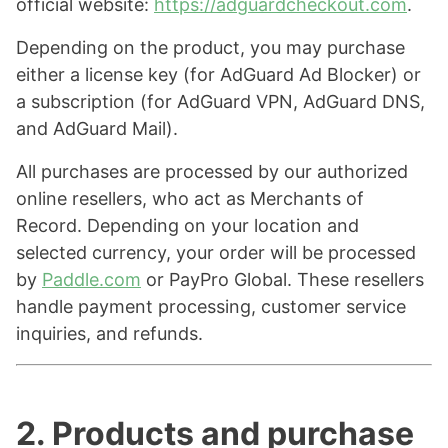
official website:
https://adguardcheckout.com
.
Depending on the product, you may purchase
either a license key (for AdGuard Ad Blocker) or
a subscription (for AdGuard VPN, AdGuard DNS,
and AdGuard Mail).
All purchases are processed by our authorized
online resellers, who act as Merchants of
Record. Depending on your location and
selected currency, your order will be processed
by
Paddle.com
or PayPro Global. These resellers
handle payment processing, customer service
inquiries, and refunds.
2. Products and purchase